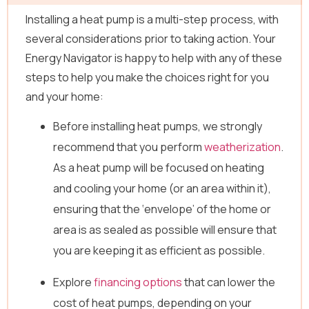
Installing a heat pump is a multi-step process, with
several considerations prior to taking action. Your
Energy Navigator is happy to help with any of these
steps to help you make the choices right for you
and your home:
Before installing heat pumps, we strongly
recommend that you perform
weatherization
.
As a heat pump will be focused on heating
and cooling your home (or an area within it),
ensuring that the ‘envelope’ of the home or
area is as sealed as possible will ensure that
you are keeping it as efficient as possible.
Explore
financing options
that can lower the
cost of heat pumps, depending on your