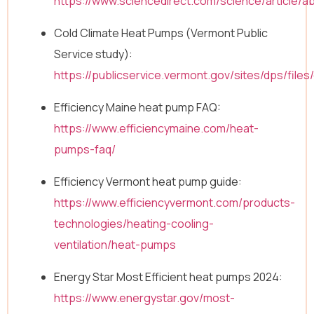
https://www.sciencedirect.com/science/article/
Cold Climate Heat Pumps (Vermont Public
Service study):
https://publicservice.vermont.gov/sites/dps/f
Efficiency Maine heat pump FAQ:
https://www.efficiencymaine.com/heat-
pumps-faq/
Efficiency Vermont heat pump guide:
https://www.efficiencyvermont.com/products-
technologies/heating-cooling-
ventilation/heat-pumps
Energy Star Most Efficient heat pumps 2024:
https://www.energystar.gov/most-