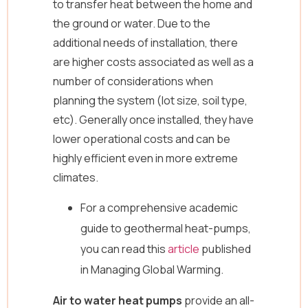
to transfer heat between the home and
the ground or water. Due to the
additional needs of installation, there
are higher costs associated as well as a
number of considerations when
planning the system (lot size, soil type,
etc). Generally once installed, they have
lower operational costs and can be
highly efficient even in more extreme
climates.
For a comprehensive academic
guide to geothermal heat-pumps,
you can read this
article
published
in Managing Global Warming.
Air to water heat pumps
provide an all-