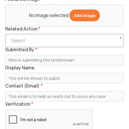
No Image selected
Add Image
Related Action
*
Select
Submitted By
*
Display Name
Contact (Email)
*
Verification
*