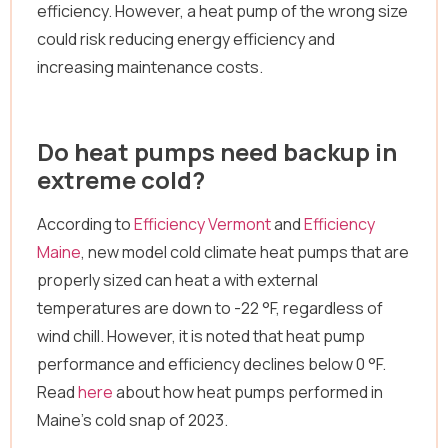
efficiency. However, a heat pump of the wrong size
could risk reducing energy efficiency and
increasing maintenance costs.
Do heat pumps need backup in
extreme cold?
According to
Efficiency Vermont
and
Efficiency
Maine
, new model cold climate heat pumps that are
properly sized can heat a with external
temperatures are down to -22 °F, regardless of
wind chill. However, it is noted that heat pump
performance and efficiency declines below 0 °F.
Read
here
about how heat pumps performed in
Maine’s cold snap of 2023.