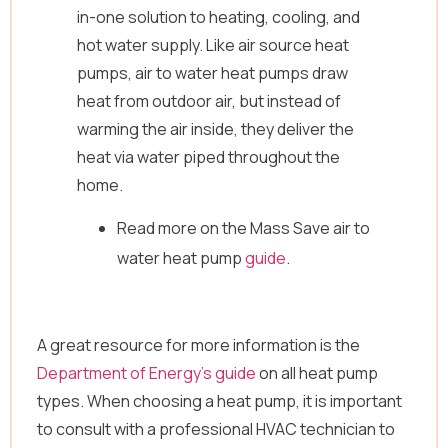
in-one solution to heating, cooling, and
hot water supply. Like air source heat
pumps, air to water heat pumps draw
heat from outdoor air, but instead of
warming the air inside, they deliver the
heat via water piped throughout the
home.
Read more on the Mass Save air to
water heat pump
guide
.
A great resource for more information is the
Department of Energy’s guide
on all heat pump
types. When choosing a heat pump, it is important
to consult with a professional HVAC technician to