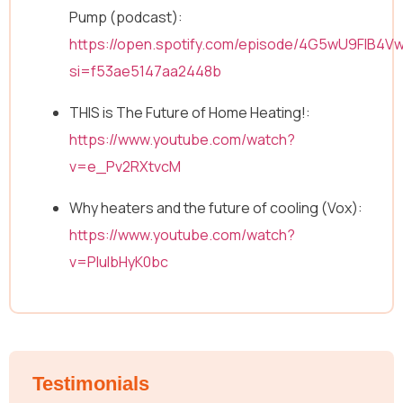
Pump (podcast):
https://open.spotify.com/episode/4G5wU9FIB4V
N
Full Name
*
si=f53ae5147aa2448b
a
m
THIS is The Future of Home Heating!:
e
E
https://www.youtube.com/watch?
Email
*
m
a
v=e_Pv2RXtvcM
i
l
Why heaters and the future of cooling (Vox):
N
Message
a
https://www.youtube.com/watch?
m
v=PIulbHyK0bc
e
Testimonials