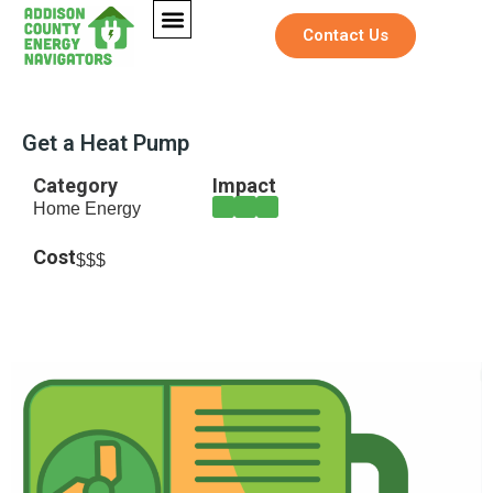
Contact Us
Get a Heat Pump
Category
Impact
Home Energy
Cost
$$$