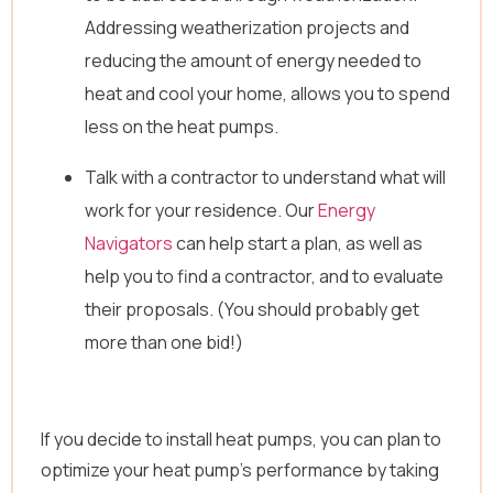
Addressing weatherization projects and
reducing the amount of energy needed to
heat and cool your home, allows you to spend
less on the heat pumps.
Talk with a contractor to understand what will
work for your residence. Our
Energy
Navigators
can help start a plan, as well as
help you to find a contractor, and to evaluate
their proposals. (You should probably get
more than one bid!)
If you decide to install heat pumps, you can plan to
optimize your heat pump’s performance by taking