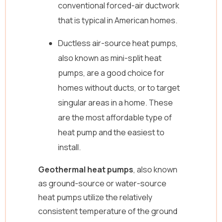
conventional forced-air ductwork
that is typical in American homes.
Ductless air-source heat pumps,
also known as mini-split heat
pumps, are a good choice for
homes without ducts, or to target
singular areas in a home. These
are the most affordable type of
heat pump and the easiest to
install.
Geothermal heat pumps
, also known
as ground-source or water-source
heat pumps utilize the relatively
consistent temperature of the ground