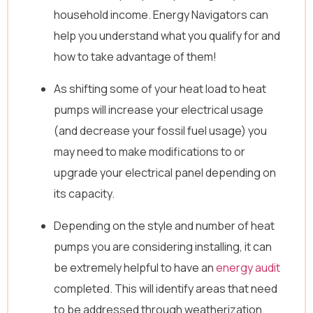
household income. Energy Navigators can
help you understand what you qualify for and
how to take advantage of them!
As shifting some of your heat load to heat
pumps will increase your electrical usage
(and decrease your fossil fuel usage) you
may need to make modifications to or
upgrade your electrical panel depending on
its capacity.
Depending on the style and number of heat
pumps you are considering installing, it can
be extremely helpful to have an
energy audit
completed. This will identify areas that need
to be addressed through weatherization.