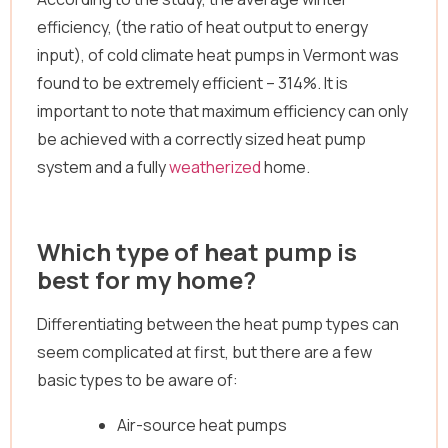
efficiency, (the ratio of heat output to energy
input), of cold climate heat pumps in Vermont was
found to be extremely efficient – 314%. It is
important to note that maximum efficiency can only
be achieved with a correctly sized heat pump
system and a fully
weatherized
home.
Which type of heat pump is
best for my home?
Differentiating between the heat pump types can
seem complicated at first, but there are a few
basic types to be aware of:
Air-source heat pumps