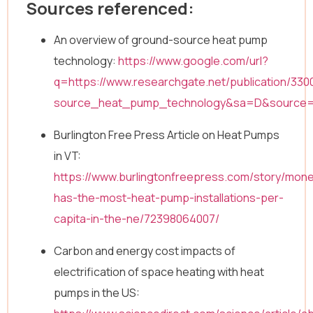
Sources referenced:
An overview of ground-source heat pump
technology:
https://www.google.com/url?
q=https://www.researchgate.net/publication/3
source_heat_pump_technology&sa=D&source
Burlington Free Press Article on Heat Pumps
in VT:
https://www.burlingtonfreepress.com/story/mon
has-the-most-heat-pump-installations-per-
capita-in-the-ne/72398064007/
Carbon and energy cost impacts of
electrification of space heating with heat
pumps in the US: