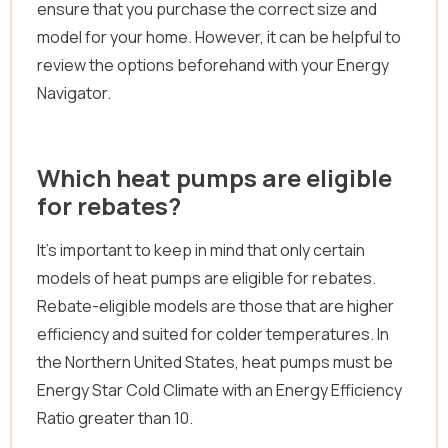
ensure that you purchase the correct size and
model for your home. However, it can be helpful to
review the options beforehand with your Energy
Navigator.
Which heat pumps are eligible
for rebates?
It’s important to keep in mind that only certain
models of heat pumps are eligible for rebates.
Rebate-eligible models are those that are higher
efficiency and suited for colder temperatures. In
the Northern United States, heat pumps must be
Energy Star Cold Climate with an Energy Efficiency
Ratio greater than 10.