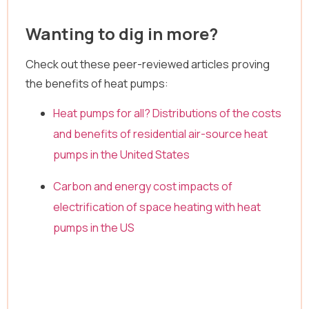
Wanting to dig in more?
Check out these peer-reviewed articles proving
the benefits of heat pumps:
Heat pumps for all? Distributions of the costs
and benefits of residential air-source heat
pumps in the United States
Carbon and energy cost impacts of
electrification of space heating with heat
pumps in the US