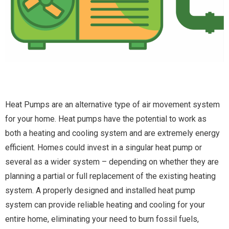
Heat Pumps are an alternative type of air movement system
for your home. Heat pumps have the potential to work as
both a heating and cooling system and are extremely energy
efficient. Homes could invest in a singular heat pump or
several as a wider system – depending on whether they are
planning a partial or full replacement of the existing heating
system. A properly designed and installed heat pump
system can provide reliable heating and cooling for your
entire home, eliminating your need to burn fossil fuels,