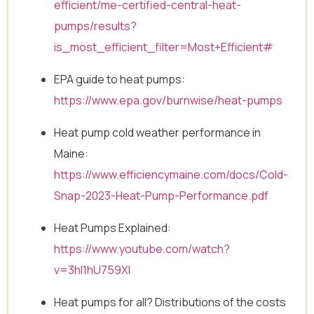
efficient/me-certified-central-heat-
pumps/results?
is_most_efficient_filter=Most+Efficient#
EPA guide to heat pumps:
https://www.epa.gov/burnwise/heat-pumps
Heat pump cold weather performance in
Maine:
https://www.efficiencymaine.com/docs/Cold-
Snap-2023-Heat-Pump-Performance.pdf
Heat Pumps Explained:
https://www.youtube.com/watch?
v=3hl1hU759XI
Heat pumps for all? Distributions of the costs