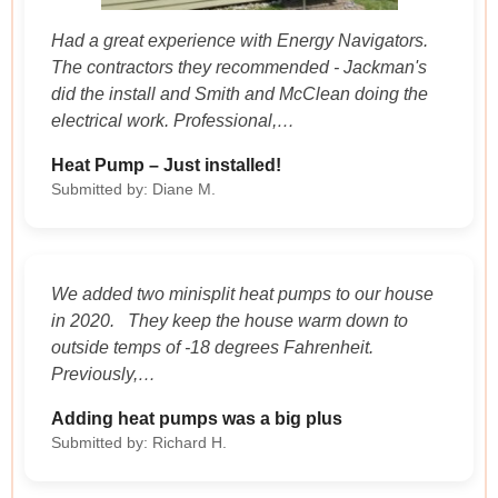
Had a great experience with Energy Navigators.
The contractors they recommended - Jackman's
did the install and Smith and McClean doing the
electrical work. Professional,…
Heat Pump – Just installed!
Submitted by: Diane M.
We added two minisplit heat pumps to our house
in 2020. They keep the house warm down to
outside temps of -18 degrees Fahrenheit.
Previously,…
Adding heat pumps was a big plus
Submitted by: Richard H.