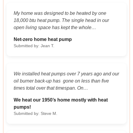
My home was designed to be heated by one
18,000 btu heat pump. The single head in our
open living space has kept the whole…
Net-zero home heat pump
Submitted by: Jean T.
We installed heat pumps over 7 years ago and our
oil burner back-up has gone on less than five
times total over that timespan. On…
We heat our 1950’s home mostly with heat
pumps!
Submitted by: Steve M.