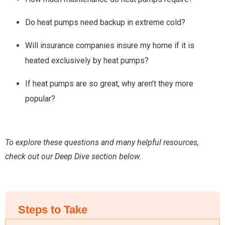
Do heat pumps need backup in extreme cold?
Will insurance companies insure my home if it is
heated exclusively by heat pumps?
If heat pumps are so great, why aren’t they more
popular?
To explore these questions and many helpful resources,
check out our Deep Dive section below.
Steps to Take