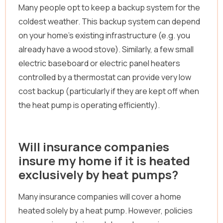
Many people opt to keep a backup system for the
coldest weather. This backup system can depend
on your home’s existing infrastructure (e.g. you
already have a wood stove). Similarly, a few small
electric baseboard or electric panel heaters
controlled by a thermostat can provide very low
cost backup (particularly if they are kept off when
the heat pump is operating efficiently).
Will insurance companies
insure my home if it is heated
exclusively by heat pumps?
Many insurance companies will cover a home
heated solely by a heat pump. However, policies