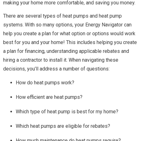
making your home more comfortable, and saving you money.
There are several types of heat pumps and heat pump
systems. With so many options, your Energy Navigator can
help you create a plan for what option or options would work
best for you and your home! This includes helping you create
a plan for financing, understanding applicable rebates and
hiring a contractor to install it.
When navigating these
decisions, you’ll address a number of questions:
How do heat pumps work?
How efficient are heat pumps?
Which type of heat pump is best for my home?
Which heat pumps are eligible for rebates?
How much maintenance do heat pumps require?