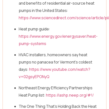
and benefits of residential air-source heat
pumps in the United States:
https://www.sciencedirect.com/science/article/
Heat pump guide:
https://www.energy.gov/energysaver/heat-
pump-systems
HVAC installers, homeowners say heat
pumps no panacea for Vermont’s coldest
days:
https://www.youtube.com/watch?
v=02gsyEPONyQ
Northeast Energy Efficiency Partnerships
Heat Pump list:
https://ashp.neep.org/#!/
The One Thing That’s Holding Back the Heat