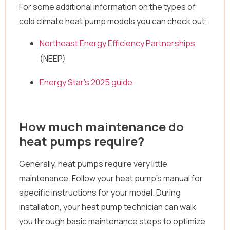
For some additional information on the types of
cold climate heat pump models you can check out:
Northeast Energy Efficiency Partnerships
(NEEP)
Energy Star’s 2025 guide
How much maintenance do
heat pumps require?
Generally, heat pumps require very little
maintenance. Follow your heat pump’s manual for
specific instructions for your model. During
installation, your heat pump technician can walk
you through basic maintenance steps to optimize