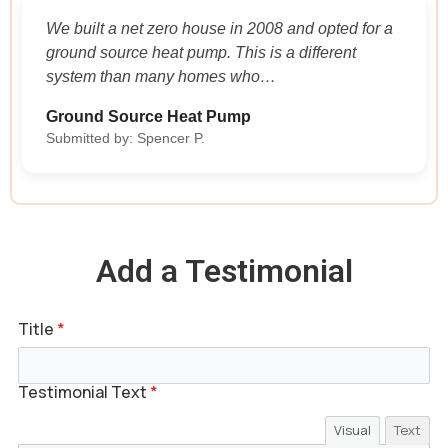
We built a net zero house in 2008 and opted for a
ground source heat pump. This is a different
system than many homes who…
Ground Source Heat Pump
Submitted by: Spencer P.
Add a Testimonial
Title
*
Testimonial Text
*
Visual
Text