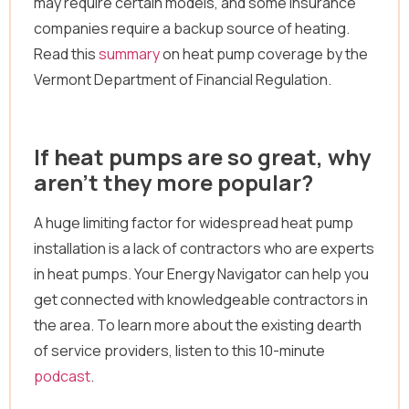
may require certain models, and some insurance
companies require a backup source of heating.
Read this
summary
on heat pump coverage by the
Vermont Department of Financial Regulation.
If heat pumps are so great, why
aren’t they more popular?
A huge limiting factor for widespread heat pump
installation is a lack of contractors who are experts
in heat pumps. Your Energy Navigator can help you
get connected with knowledgeable contractors in
the area. To learn more about the existing dearth
of service providers, listen to this 10-minute
podcast
.