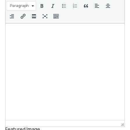
Paragraph
Featured Image