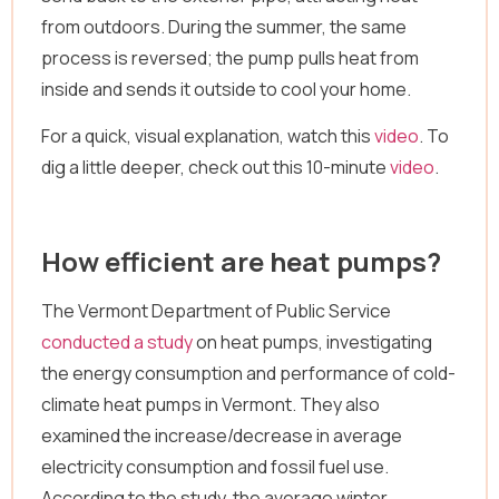
from outdoors. During the summer, the same
process is reversed; the pump pulls heat from
inside and sends it outside to cool your home.
For a quick, visual explanation, watch this
video
. To
dig a little deeper, check out this 10-minute
video
.
How efficient are heat pumps?
The Vermont Department of Public Service
conducted a study
on heat pumps, investigating
the energy consumption and performance of cold-
climate heat pumps in Vermont. They also
examined the increase/decrease in average
electricity consumption and fossil fuel use.
According to the study, the average winter