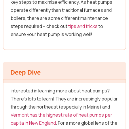
key steps to maximize efficiency. As heat pumps
operate differently than traditional furnaces and
boilers, there are some different maintenance
steps required – check out
tips and tricks
to
ensure your heat pump is working well!
Deep Dive
Interested in learning more about heat pumps?
There’s lots to learn! They are increasingly popular
through the northeast (especially in Maine) and
Vermont has the highest rate of heat pumps per
capita in New England
. For a more global lens of the