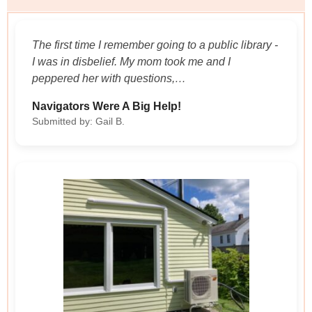
The first time I remember going to a public library -
I was in disbelief. My mom took me and I
peppered her with questions,…
Navigators Were A Big Help!
Submitted by: Gail B.