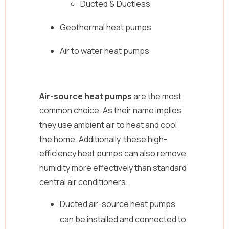
Ducted & Ductless
Geothermal heat pumps
Air to water heat pumps
Air-source heat pumps
are the most
common choice. As their name implies,
they use ambient air to heat and cool
the home. Additionally, these high-
efficiency heat pumps can also remove
humidity more effectively than standard
central air conditioners.
Ducted air-source heat pumps
can be installed and connected to