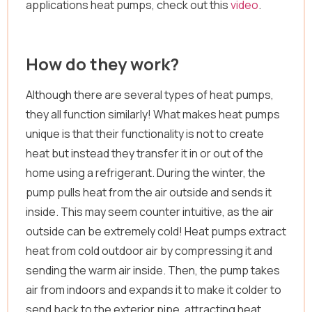
applications heat pumps, check out this
video
.
How do they work?
Although there are several types of heat pumps,
they all function similarly! What makes heat pumps
unique is that their functionality is not to create
heat but instead they transfer it in or out of the
home using a refrigerant. During the winter, the
pump pulls heat from the air outside and sends it
inside. This may seem counter intuitive, as the air
outside can be extremely cold! Heat pumps extract
heat from cold outdoor air by compressing it and
sending the warm air inside. Then, the pump takes
air from indoors and expands it to make it colder to
send back to the exterior pipe, attracting heat