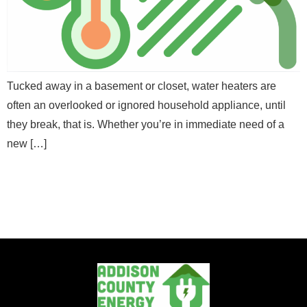
E
Email
*
m
a
E
Full Name
*
i
m
l
a
M
i
Message
e
l
Tucked away in a basement or closet, water heaters are
Email
*
s
*
often an overlooked or ignored household appliance, until
s
N
a
a
they break, that is. Whether you’re in immediate need of a
g
m
new […]
e
e
Message
Send Message
Send Message