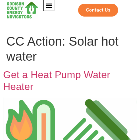
Contact Us
CC Action:
Solar hot
water
Get a Heat Pump Water
Heater
F
Full Name
*
u
l
l