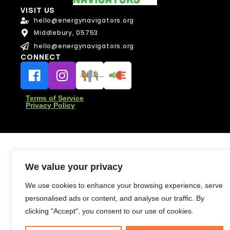
l
VISIT US
*
hello@energynavigators.org
Message
Middlebury, 05753
Message
hello@energynavigators.org
CONNECT
Terms of Service
Privacy Policy
Send Message
Send Message
We value your privacy
We use cookies to enhance your browsing experience, serve
personalised ads or content, and analyse our traffic. By
clicking "Accept", you consent to our use of cookies.