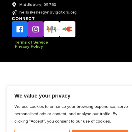
e
Middlebury, 05753
e
s
F
s
hello@energynavigators.org
u
a
CONNECT
Message
l
g
Message
l
e
N
a
Terms of Service
m
Privacy Policy
e
Send Message
Send Message
We value your privacy
We use cookies to enhance your browsing experience, serve
personalised ads or content, and analyse our traffic. By
clicking "Accept", you consent to our use of cookies.