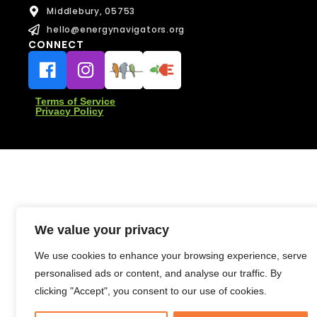
e
Middlebury, 05753
s
s
hello@energynavigators.org
a
CONNECT
Message
g
Message
e
Terms of Service
Privacy Policy
Send Message
Send Message
We value your privacy
We use cookies to enhance your browsing experience, serve
personalised ads or content, and analyse our traffic. By
clicking "Accept", you consent to our use of cookies.