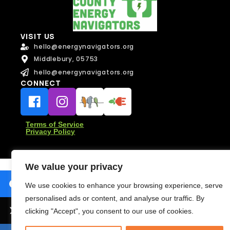
i
l
N
Message
VISIT US
a
Message
hello@energynavigators.org
m
e
Middlebury, 05753
hello@energynavigators.org
CONNECT
Terms of Service
Send Message
Privacy Policy
Send Message
We value your privacy
We use cookies to enhance your browsing experience, serve
personalised ads or content, and analyse our traffic. By
clicking "Accept", you consent to our use of cookies.