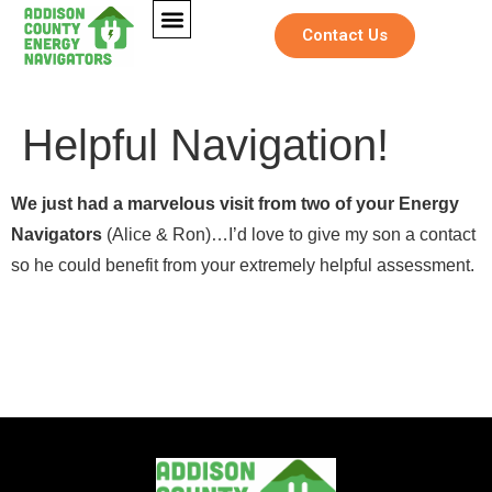
Contact Us
Helpful Navigation!
We just had a marvelous visit from two of your Energy
Navigators
(Alice & Ron)…I’d love to give my son a contact
so he could benefit from your extremely helpful assessment.
N
Full Name
*
a
*
Full Name
*
m
N
e
a
E
m
Email
*
m
e
Email
*
a