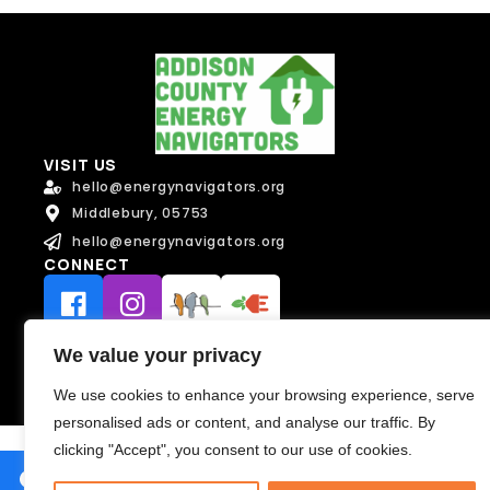
a
i
l
Message
Message
VISIT US
hello@energynavigators.org
Middlebury, 05753
hello@energynavigators.org
CONNECT
Send Message
Send Message
Terms of Service
We value your privacy
Privacy Policy
We use cookies to enhance your browsing experience, serve
personalised ads or content, and analyse our traffic. By
clicking "Accept", you consent to our use of cookies.