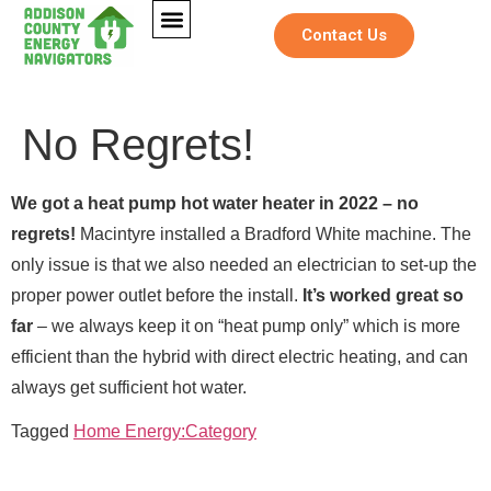
Contact Us
No Regrets!
We got a heat pump hot water heater in 2022 – no
regrets!
Macintyre installed a Bradford White machine. The
only issue is that we also needed an electrician to set-up the
proper power outlet before the install.
It’s worked great so
far
– we always keep it on “heat pump only” which is more
efficient than the hybrid with direct electric heating, and can
*
Full Name
*
N
always get sufficient hot water.
F
Full Name
*
a
u
m
l
Tagged
Home Energy:Category
e
l
Email
*
F
F
Email
*
u