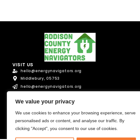
u
l
l
l
l
Message
Message
VISIT US
hello@energynavigators.org
Send Message
Middlebury, 05753
Send Message
hello@energynavigators.org
CONNECT
We value your privacy
We use cookies to enhance your browsing experience, serve
Terms of Service
personalised ads or content, and analyse our traffic. By
Privacy Policy
clicking "Accept", you consent to our use of cookies.