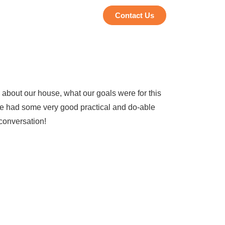
Contact Us
 about our house, what our goals were for this
he had some very good practical and do-able
 conversation!