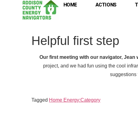
HOME
ACTIONS
T
Helpful first step
Our first meeting with our navigator, Jean 
project, and we had fun using the cool inf
suggestions f
Tagged
Home Energy:Category
Full
Full