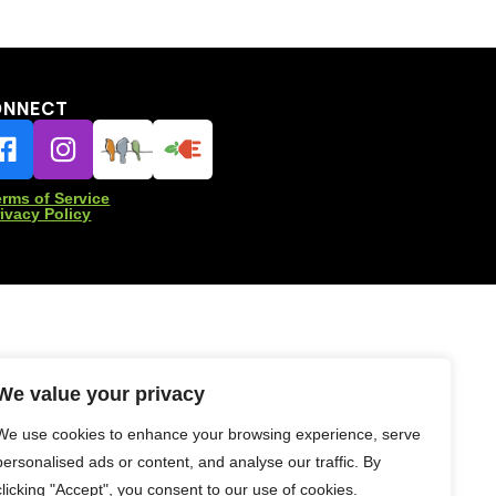
ONNECT
erms of Service
rivacy Policy
We value your privacy
We use cookies to enhance your browsing experience, serve
personalised ads or content, and analyse our traffic. By
clicking "Accept", you consent to our use of cookies.