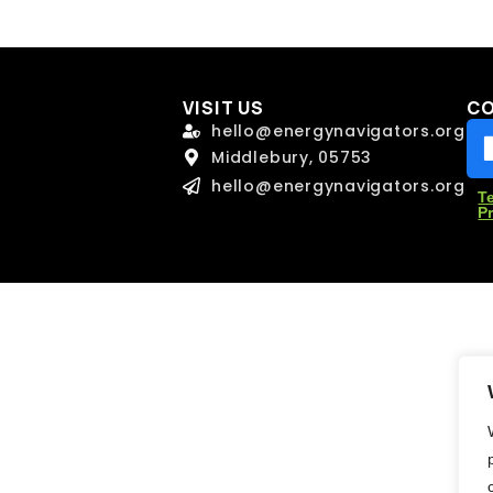
l
l
*
*
VISIT US
C
age
age
hello@energynavigators.org
Middlebury, 05753
hello@energynavigators.org
T
P
Send Message
Send Message