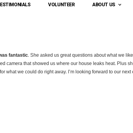
ESTIMONIALS
VOLUNTEER
ABOUT US
was fantastic
. She asked us great questions about what we like
rared camera that showed us where our house leaks heat. Plus s
or what we could do right away. I’m looking forward to our next
 Name
 Name
*
*