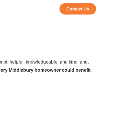
Contact Us
pt, helpful, knowledgeable, and kind; and,
every Middlebury homeowner could benefit