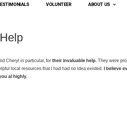
ESTIMONIALS
VOLUNTEER
ABOUT US
 Help
d Cheryl in particular, for
their invaluable help.
They were prom
elpful local resources that I had had no idea existed.
I believe 
ou al highly.
 Name
 Name
*
*