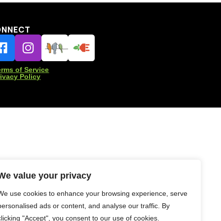
ONNECT
erms of Service
rivacy Policy
We value your privacy
We use cookies to enhance your browsing experience, serve
personalised ads or content, and analyse our traffic. By
clicking "Accept", you consent to our use of cookies.