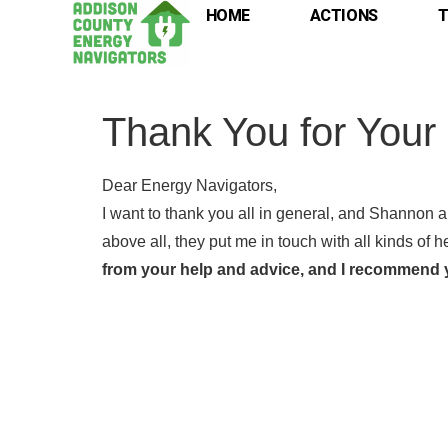
HOME
ACTIONS
T
Thank You for Your
Dear Energy Navigators,
I want to thank you all in general, and Shannon an
above all, they put me in touch with all kinds of h
from your help and advice, and I recommend y
Full
Full