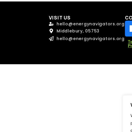
l
l
*
*
VISIT US
C
hello@energynavigators.org
Middlebury, 05753
age
age
hello@energynavigators.org
T
P
Send Message
Send Message