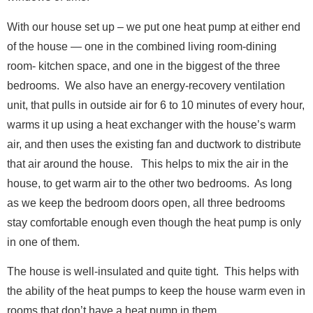
N
Full Name
*
With our house set up – we put one heat pump at either end
a
m
of the house — one in the combined living room-dining
e
room- kitchen space, and one in the biggest of the three
*
Email
*
N
bedrooms. We also have an energy-recovery ventilation
a
unit, that pulls in outside air for 6 to 10 minutes of every hour,
m
e
warms it up using a heat exchanger with the house’s warm
Message
air, and then uses the existing fan and ductwork to distribute
that air around the house. This helps to mix the air in the
house, to get warm air to the other two bedrooms. As long
as we keep the bedroom doors open, all three bedrooms
stay comfortable enough even though the heat pump is only
in one of them.
E
Full Name
*
m
a
Send Message
The house is well-insulated and quite tight. This helps with
i
the ability of the heat pumps to keep the house warm even in
l
Email
*
F
rooms that don’t have a heat pump in them.