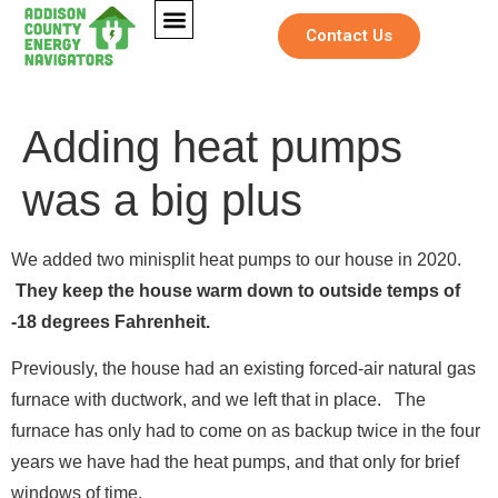
Contact Us
Adding heat pumps
was a big plus
We added two minisplit heat pumps to our house in 2020.
They keep the house warm down to outside temps of
-18 degrees Fahrenheit.
Previously, the house had an existing forced-air natural gas
furnace with ductwork, and we left that in place. The
furnace has only had to come on as backup twice in the four
years we have had the heat pumps, and that only for brief
windows of time.