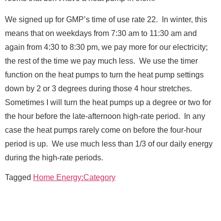
u
l
We signed up for GMP’s time of use rate 22. In winter, this
l
means that on weekdays from 7:30 am to 11:30 am and
*
Message
again from 4:30 to 8:30 pm, we pay more for our electricity;
the rest of the time we pay much less. We use the timer
function on the heat pumps to turn the heat pump settings
down by 2 or 3 degrees during those 4 hour stretches.
Sometimes I will turn the heat pumps up a degree or two for
the hour before the late-afternoon high-rate period. In any
Send Message
case the heat pumps rarely come on before the four-hour
period is up. We use much less than 1/3 of our daily energy
during the high-rate periods.
Tagged
Home Energy:Category