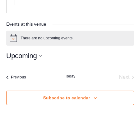
F
u
l
Email
*
l
Events at this venue
There are no upcoming events.
Notice
Message
N
Full Name
*
a
Upcoming
m
Select
e
date.
M
Today
Even
Next
Email
*
Events
Previous
e
s
s
a
Subscribe to calendar
Send Message
g
Message
e
F
u
l
l