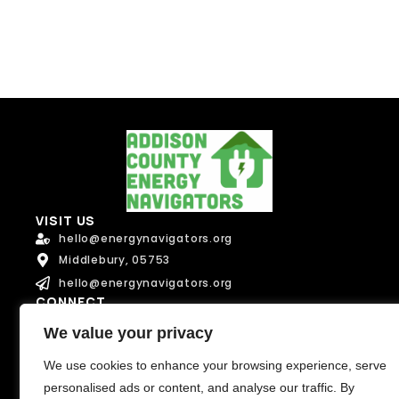
Send Message
VISIT US
hello@energynavigators.org
Middlebury, 05753
hello@energynavigators.org
CONNECT
We value your privacy
We use cookies to enhance your browsing experience, serve
Terms of Service
Privacy Policy
personalised ads or content, and analyse our traffic. By