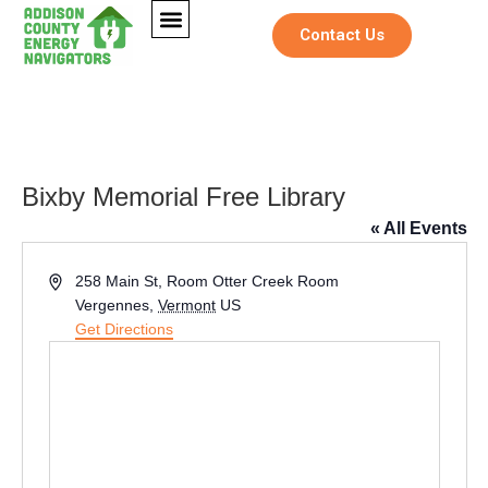
Contact Us
Bixby Memorial Free Library
« All Events
Address
258 Main St, Room Otter Creek Room
Vergennes
,
Vermont
US
Get Directions
*
Full Name
*
*